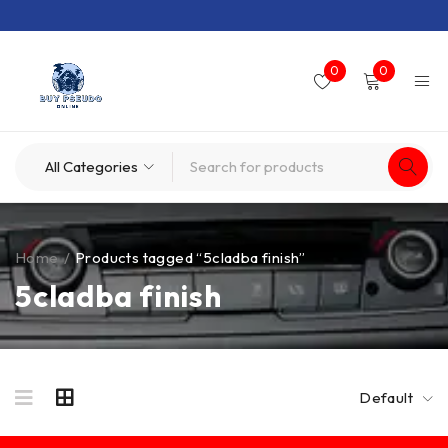
0
0
Home
/
Products tagged “5cladba finish”
5cladba finish
Default