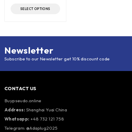
SELECT OPTIONS
Newsletter
Subscribe to our Newsletter get 10% discount code
CONTACT US
Buypseudo.online
Address:
Shanghai Yuai China
Whatsapp:
+48 732 121 758
Telegram: @Adaplug2025