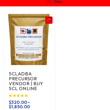
Filter
5CLADBA
PRECURSOR
VENDOR | BUY
5CL ONLINE
$
320.00
–
$
1,850.00