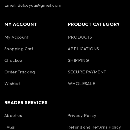
Email: Balcayuai@gmail.com
MY ACCOUNT
PRODUCT CATEGORY
My Account
PRODUCTS
Shopping Cart
APPLICATIONS
Checkout
SHIPPING
Order Tracking
SECURE PAYMENT
Wishlist
WHOLESALE
READER SERVICES
About us
Privacy Policy
FAQs
Refund and Returns Policy