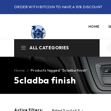
ORDER WITH BITCOIN TO HAVE A 10% DISCOUNT
HOME
S
ALL CATEGORIES
Home
/
Products tagged “5cladba finish”
5cladba finish
Active filters:
Rated 5 out of 5