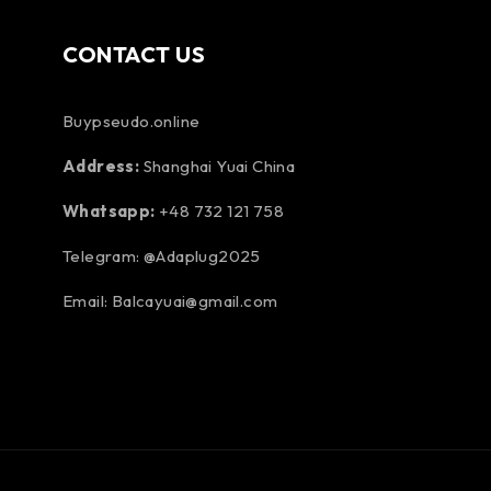
CONTACT US
Buypseudo.online
Address:
Shanghai Yuai China
Whatsapp:
+48 732 121 758
Telegram: @Adaplug2025
Email: Balcayuai@gmail.com