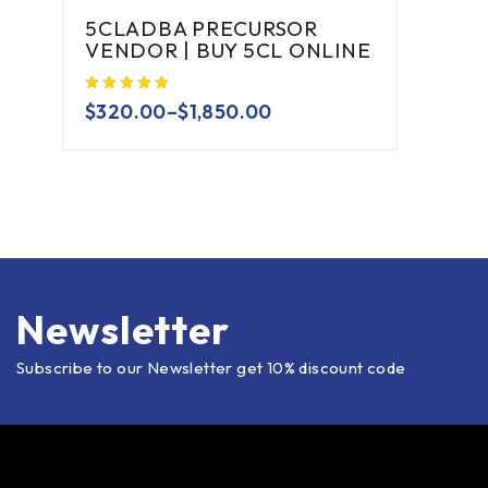
5CLADBA PRECURSOR
VENDOR | BUY 5CL ONLINE
$
320.00
–
$
1,850.00
Newsletter
Subscribe to our Newsletter get 10% discount code