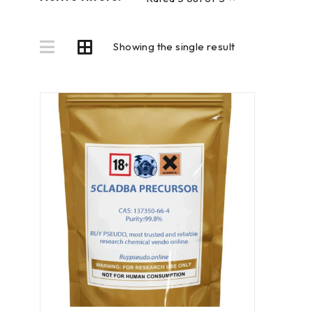
Showing the single result