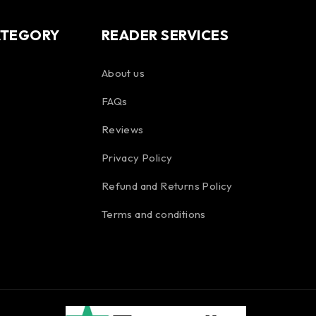
ATEGORY
READER SERVICES
About us
FAQs
Reviews
Privacy Policy
Refund and Returns Policy
Terms and conditions