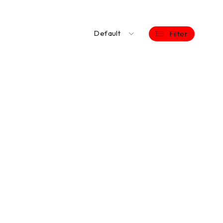
Default
Filter