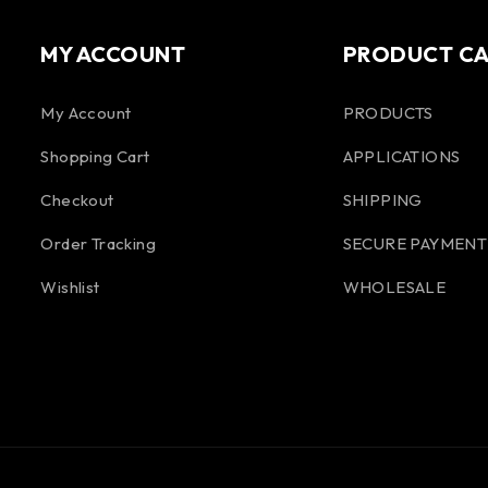
MY ACCOUNT
PRODUCT C
My Account
PRODUCTS
Shopping Cart
APPLICATIONS
Checkout
SHIPPING
Order Tracking
SECURE PAYMENT
Wishlist
WHOLESALE