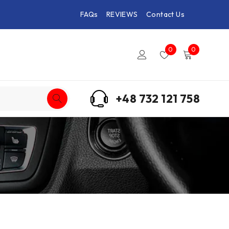
FAQs
REVIEWS
Contact Us
0
0
+48 732 121 758