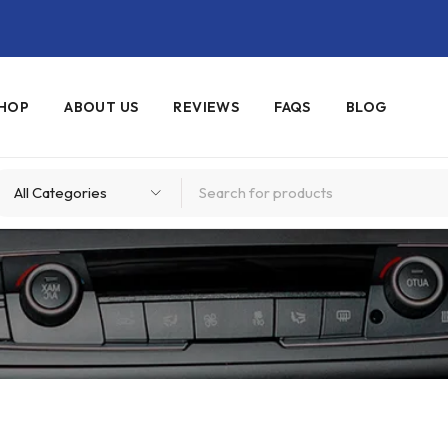
HOP
ABOUT US
REVIEWS
FAQS
BLOG