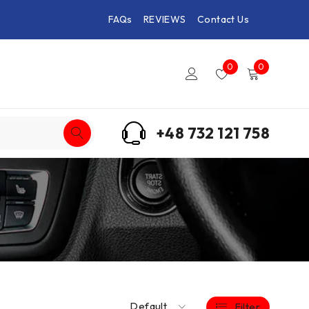
FAQs
REVIEWS
Contact Us
0
0
+48 732 121 758
Default
Filter