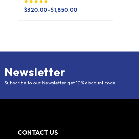
$
320.00
–
$
1,850.00
Newsletter
Subscribe to our Newsletter get 10% discount code
CONTACT US