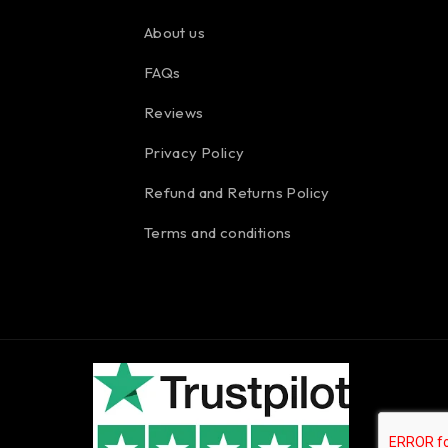
About us
FAQs
Reviews
Privacy Policy
Refund and Returns Policy
Terms and conditions