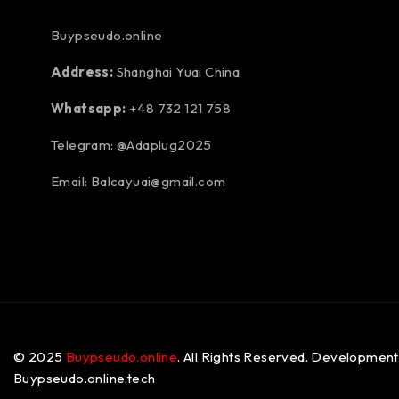
Buypseudo.online
Address:
Shanghai Yuai China
Whatsapp:
+48 732 121 758
Telegram: @Adaplug2025
Email: Balcayuai@gmail.com
© 2025
Buypseudo.online
. All Rights Reserved. Development
Buypseudo.online.tech