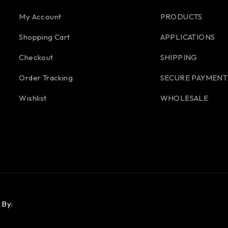
My Account
PRODUCTS
Shopping Cart
APPLICATIONS
Checkout
SHIPPING
Order Tracking
SECURE PAYMENT
Wishlist
WHOLESALE
 By: