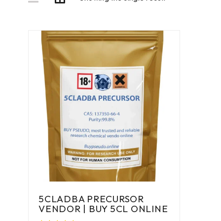
5CLADBA PRECURSOR
VENDOR | BUY 5CL ONLINE