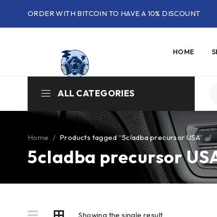
ORDER WITH BITCOIN TO HAVE A 10% DISCOUNT
HOME
S
ALL CATEGORIES
Home
/
Products tagged “5cladba precursor USA”
5cladba precursor US
Showing the single result