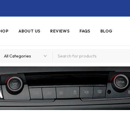
HOP
ABOUT US
REVIEWS
FAQS
BLOG
A