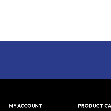
MY ACCOUNT
PRODUCT C