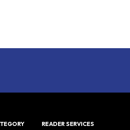
ATEGORY
READER SERVICES