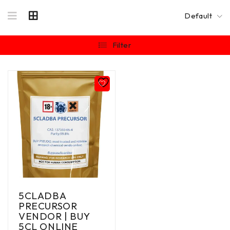
Default
Filter
5CLADBA
PRECURSOR
VENDOR | BUY
5CL ONLINE