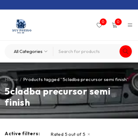
0
0
Home
/
Products tagged “5cladba precursor semi finish”
5cladba precursor semi
finish
Active filters:
Rated 5 out of 5