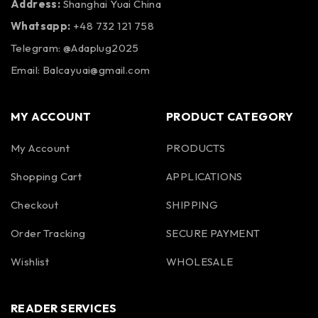
Address:
Shanghai Yuai China
Whatsapp:
+48 732 121 758
Telegram: @Adaplug2025
Email: Balcayuai@gmail.com
MY ACCOUNT
PRODUCT CATEGORY
My Account
PRODUCTS
Shopping Cart
APPLICATIONS
Checkout
SHIPPING
Order Tracking
SECURE PAYMENT
Wishlist
WHOLESALE
READER SERVICES