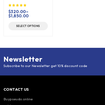
$
320.00
–
$
1,850.00
SELECT OPTIONS
Newsletter
Subscribe to our Newsletter get 10% discount code
CONTACT US
Buypseudo.online